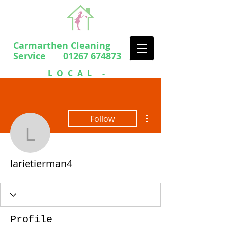
Carmarthen Cleaning
Service 01267 674873
LOCAL -
PROFESSIONAL
- FRIENDLY
More actions
Follow
larietierman4
larietierman4
Profile