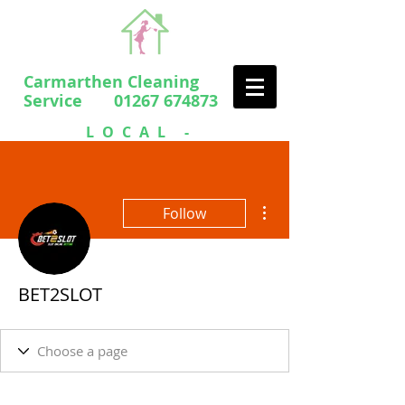
Carmarthen Cleaning
Service 01267 674873
LOCAL -
PROFESSIONAL
- FRIENDLY
More actions
Follow
BET2SLOT