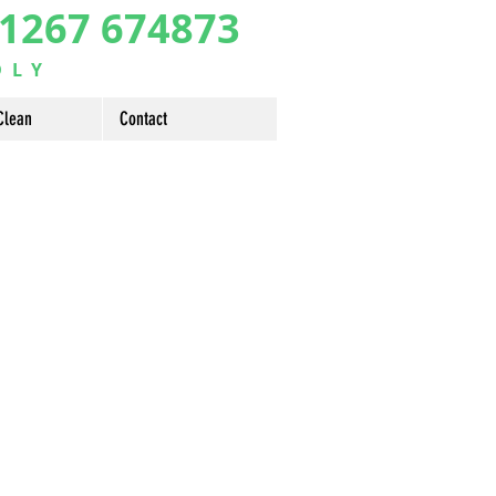
1267 674873
DLY
Clean
Contact