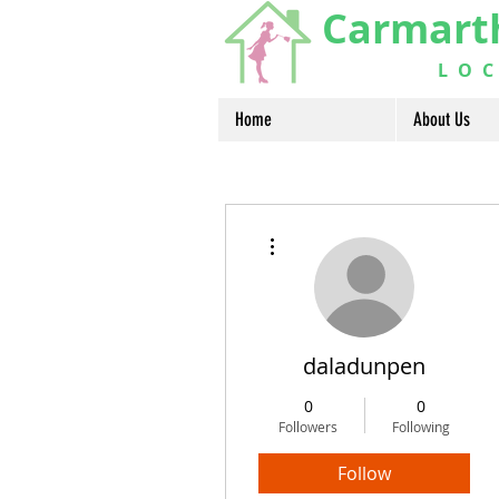
Carmart
LOCA
Home
About Us
More actions
daladunpen
0
0
Followers
Following
Follow