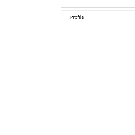
Profile