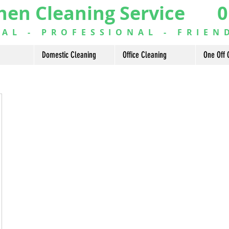
hen Cleaning Service 0
L - PROFESSIONAL - FRIEN
Domestic Cleaning
Office Cleaning
One Off 