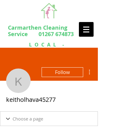
Carmarthen Cleaning
Service 01267 674873
LOCAL -
PROFESSIONAL
- FRIENDLY
More actions
Follow
keitholhava45277
keitholhava45277