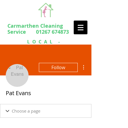
Carmarthen Cleaning
Service 01267 674873
LOCAL -
PROFESSIONAL
- FRIENDLY
More actions
Follow
Pat Evans