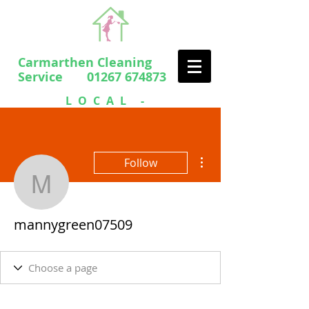
Carmarthen Cleaning
Service 01267 674873
LOCAL -
PROFESSIONAL
- FRIENDLY
More actions
Follow
mannygreen07509
mannygreen07509