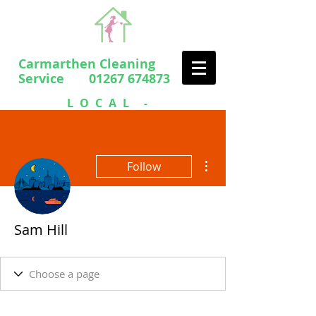
Carmarthen Cleaning
Service 01267 674873
LOCAL -
PROFESSIONAL
- FRIENDLY
More actions
Follow
Sam Hill