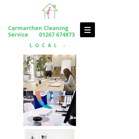
Carmarthen Cleaning
Service 01267 674873
LOCAL -
PROFESSIONAL
- FRIENDLY