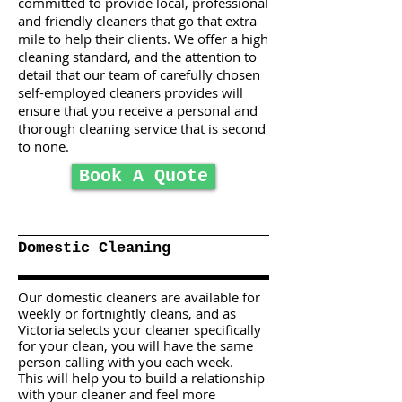
committed to provide local, professional
and friendly cleaners that go that extra
mile to help their clients. We offer a high
cleaning standard, and the attention to
detail that our team of carefully chosen
self-employed cleaners provides will
ensure that you receive a personal and
thorough cleaning service that is second
to none.
Book A Quote
Domestic Cleaning
Our domestic cleaners are available for
weekly or fortnightly cleans, and as
Victoria selects your cleaner specifically
for your clean, you will have the same
person calling with you each week.
This will help you to build a relationship
with your cleaner and feel more