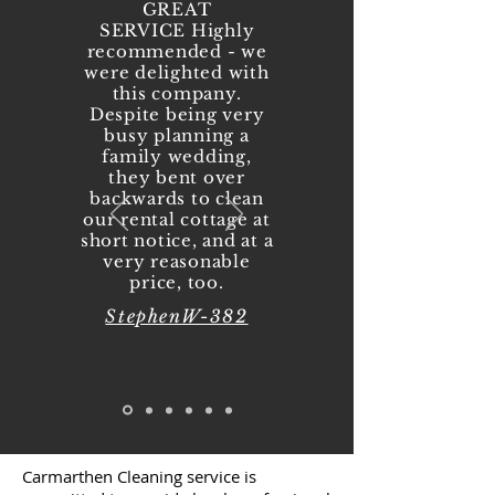
GREAT
SERVICE Highly
recommended - we
were delighted with
this company.
Despite being very
busy planning a
family wedding,
they bent over
backwards to clean
our rental cottage at
short notice, and at a
very reasonable
price, too.
StephenW-382
Carmarthen Cleaning service is