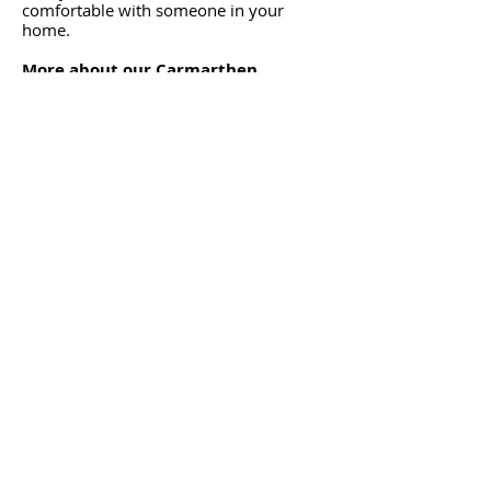
comfortable with someone in your
home.
More about our Carmarthen
Cleaning Services domestic cleaning
Office Cleaning
Start your day or week in a clean and
fresh work environment, as our cleaners
prepare your premises during the
evening or over the weekend, to get you
ready for business.
You return refreshed knowing that we
have arranged for your office to be put
in order.
More about our office cleaning
service.