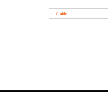
Profile