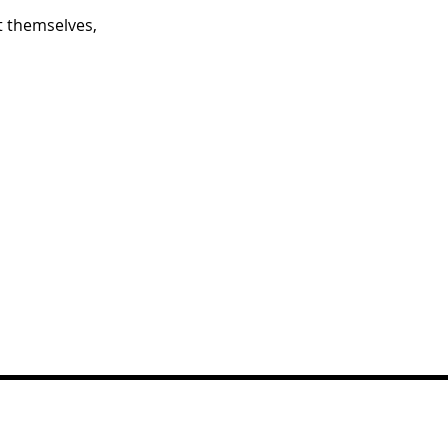
 themselves,