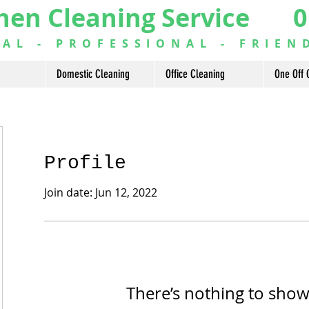
hen Cleaning Service 0
L - PROFESSIONAL - FRIEN
Domestic Cleaning
Office Cleaning
One Off 
Profile
Join date: Jun 12, 2022
There’s nothing to show