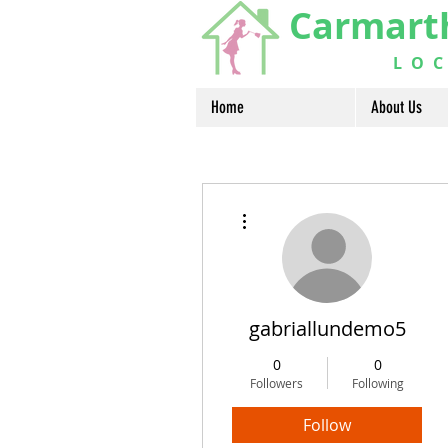
Carmart
LOCA
Home
About Us
More actions
gabriallundemo5
0
0
Followers
Following
Follow