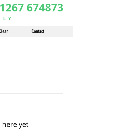
1267 674873
DLY
Clean
Contact
 here yet