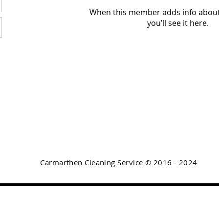
When this member adds info about
you’ll see it here.
Carmarthen Cleaning Service © 2016 - 2024