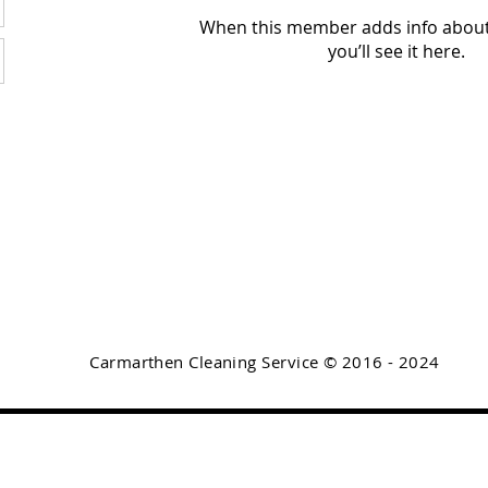
When this member adds info about
you’ll see it here.
Carmarthen Cleaning Service © 2016 - 2024