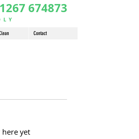
1267 674873
DLY
Clean
Contact
 here yet