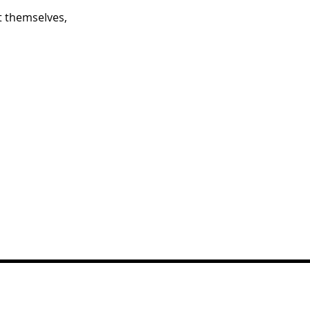
 themselves,