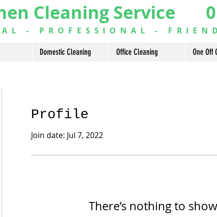
hen Cleaning Service 0
L - PROFESSIONAL - FRIEN
Domestic Cleaning
Office Cleaning
One Off 
Profile
Join date: Jul 7, 2022
There’s nothing to show