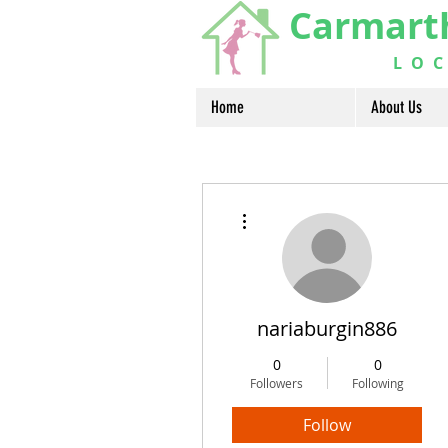
Carmart
LOCA
Home
About Us
More actions
nariaburgin886
0
0
Followers
Following
Follow