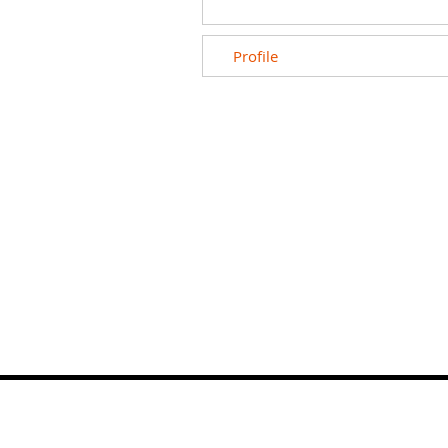
Profile